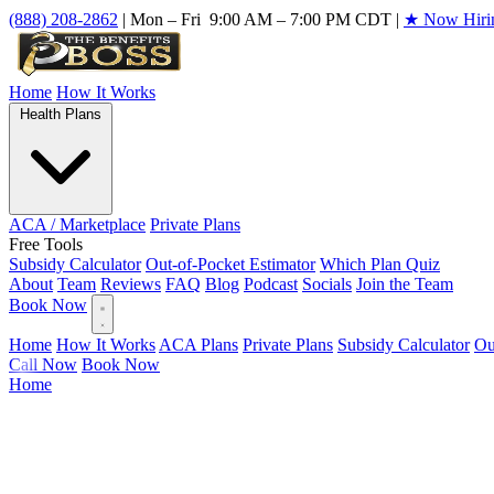
(888) 208-2862
|
Mon – Fri 9:00 AM – 7:00 PM CDT
|
★ Now Hiri
Home
How It Works
Health Plans
ACA / Marketplace
Private Plans
Free Tools
Subsidy Calculator
Out-of-Pocket Estimator
Which Plan Quiz
About
Team
Reviews
FAQ
Blog
Podcast
Socials
Join the Team
Book Now
Home
How It Works
ACA Plans
Private Plans
Subsidy Calculator
Ou
Call Now
Book Now
Home