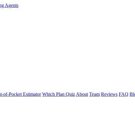
ng Agents
t-of-Pocket Estimator
Which Plan Quiz
About
Team
Reviews
FAQ
Bl