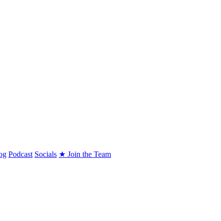
og
Podcast
Socials
★ Join the Team