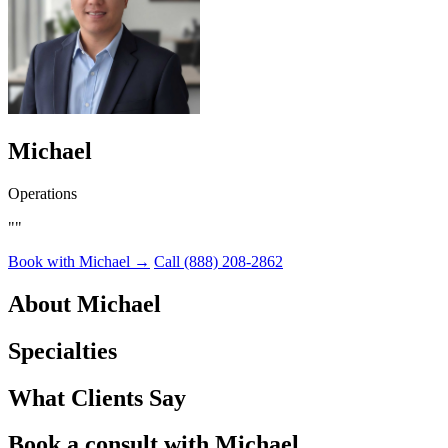
Michael
Operations
""
Book with Michael →
Call (888) 208-2862
About Michael
Specialties
What Clients Say
Book a consult with
Michael.