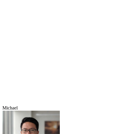
Michael